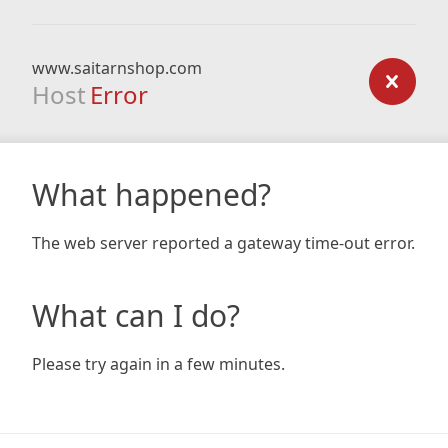
www.saitarnshop.com
Host
Error
What happened?
The web server reported a gateway time-out error.
What can I do?
Please try again in a few minutes.